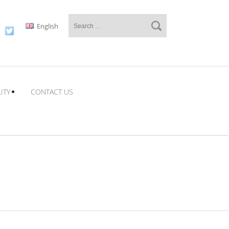
English
ITY
CONTACT US