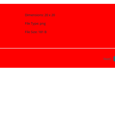
Dimensions:
20 x 20
File Type:
png
File Size:
181 B
Next