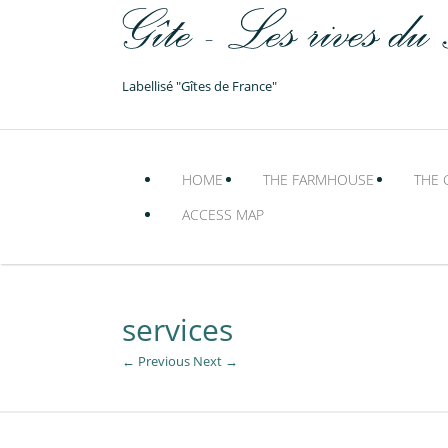
Labellisé "Gîtes de France"
HOME
THE FARMHOUSE
THE 
ACCESS MAP
services
← Previous
Next →