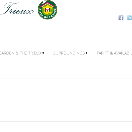
GARDEN & THE TRIEUX
SURROUNDINGS
TARIFF & AVAILABIL