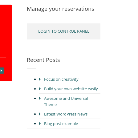
Manage your reservations
LOGIN TO CONTROL PANEL
Recent Posts
Focus on creativity
Build your own website easily
Awesome and Universal
Theme
Latest WordPress News
Blog post example