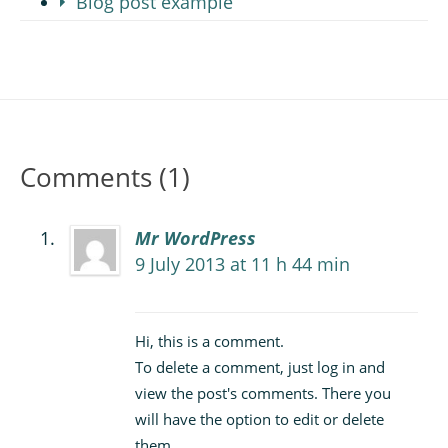
Blog post example
Comments (1)
Mr WordPress
9 July 2013 at 11 h 44 min
Hi, this is a comment.
To delete a comment, just log in and
view the post's comments. There you
will have the option to edit or delete
them.