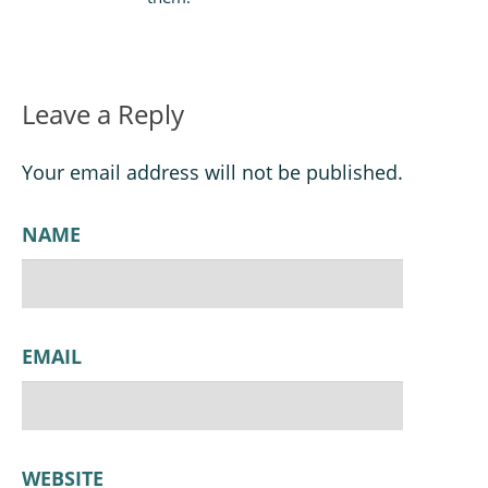
Leave a Reply
Your email address will not be published.
NAME
EMAIL
WEBSITE