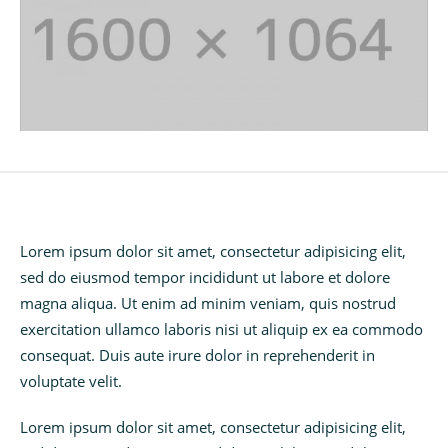
Lorem ipsum dolor sit amet, consectetur adipisicing elit,
sed do eiusmod tempor incididunt ut labore et dolore
magna aliqua. Ut enim ad minim veniam, quis nostrud
exercitation ullamco laboris nisi ut aliquip ex ea commodo
consequat. Duis aute irure dolor in reprehenderit in
voluptate velit.
Lorem ipsum dolor sit amet, consectetur adipisicing elit,