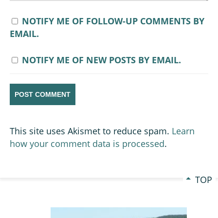
NOTIFY ME OF FOLLOW-UP COMMENTS BY
EMAIL.
NOTIFY ME OF NEW POSTS BY EMAIL.
This site uses Akismet to reduce spam.
Learn
how your comment data is processed
.
TOP