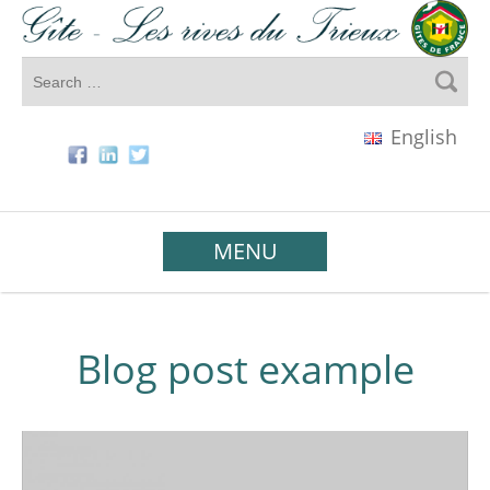
English
MENU
Blog post example