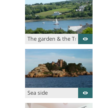
The garden & the Trieux
Sea side