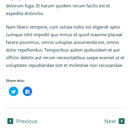
dolorum fuga. Et harum quidem rerum facilis est et
expedita distinctio.
Nam libero tempore, cum soluta nobis est eligendi optio
cumque nihil impedit quo minus id quod maxime placeat
facere possimus, omnis voluptas assumenda est, omnis
dolor repellendus. Temporibus autem quibusdam et aut
officiis debitis aut rerum necessitatibus saepe eveniet ut et
voluptates repudiandae sint et molestiae non recusandae.
Share this:
Click
Click
to
to
share
share
on
on
Twitter
Facebook
(Opens
(Opens
in
in
new
new
window)
window)
Previous
Next