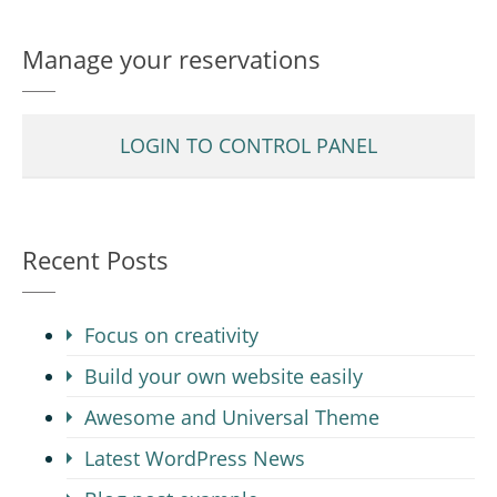
Manage your reservations
LOGIN TO CONTROL PANEL
Recent Posts
Focus on creativity
Build your own website easily
Awesome and Universal Theme
Latest WordPress News