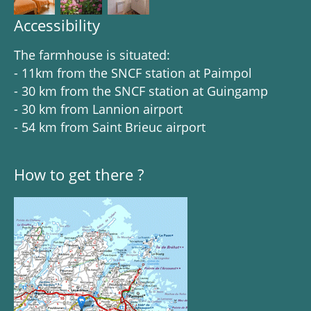
Accessibility
The farmhouse is situated:
- 11km from the SNCF station at Paimpol
- 30 km from the SNCF station at Guingamp
- 30 km from Lannion airport
- 54 km from Saint Brieuc airport
How to get there ?