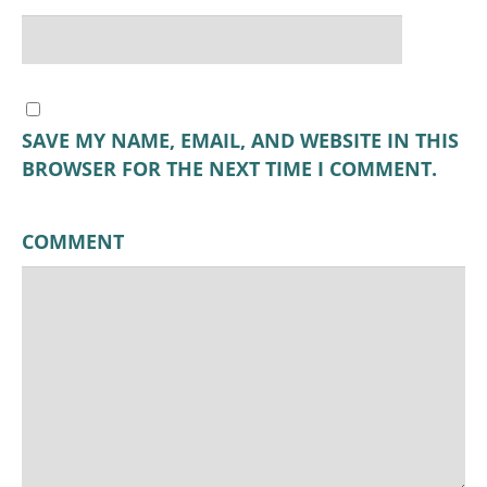
SAVE MY NAME, EMAIL, AND WEBSITE IN THIS
BROWSER FOR THE NEXT TIME I COMMENT.
COMMENT