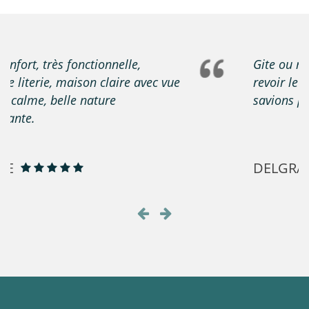
Gite ou rien ne manqué proprio sympa à
revoir le forfait électrique que nous ne
savions pas à recommander
DELGRANGE