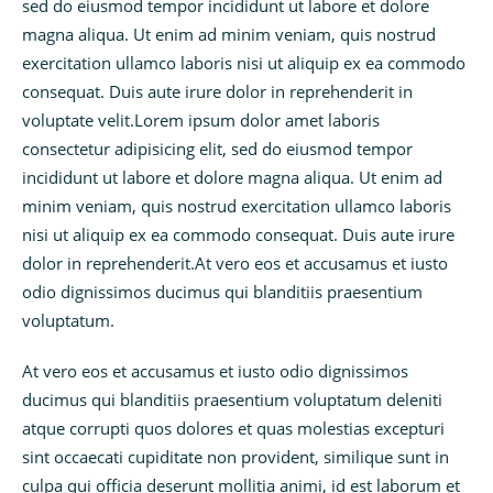
sed do eiusmod tempor incididunt ut labore et dolore
magna aliqua. Ut enim ad minim veniam, quis nostrud
exercitation ullamco laboris nisi ut aliquip ex ea commodo
consequat. Duis aute irure dolor in reprehenderit in
voluptate velit.Lorem ipsum dolor amet laboris
consectetur adipisicing elit, sed do eiusmod tempor
incididunt ut labore et dolore magna aliqua. Ut enim ad
minim veniam, quis nostrud exercitation ullamco laboris
nisi ut aliquip ex ea commodo consequat. Duis aute irure
dolor in reprehenderit.At vero eos et accusamus et iusto
odio dignissimos ducimus qui blanditiis praesentium
voluptatum.
At vero eos et accusamus et iusto odio dignissimos
ducimus qui blanditiis praesentium voluptatum deleniti
atque corrupti quos dolores et quas molestias excepturi
sint occaecati cupiditate non provident, similique sunt in
culpa qui officia deserunt mollitia animi, id est laborum et