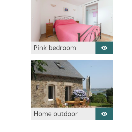
Pink bedroom
Ground floor
Home outdoor