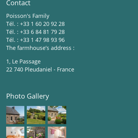
Contact
Poisson's Family
Tél. : +33 1 60 20 92 28
Tél. : +33 6 84 81 79 28
Tél. : +33 1 47 98 93 96
The farmhouse’s address :
1, Le Passage
22 740 Pleudaniel - France
Photo Gallery