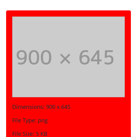
Dimensions:
900 x 645
File Type:
png
File Size:
5 KB