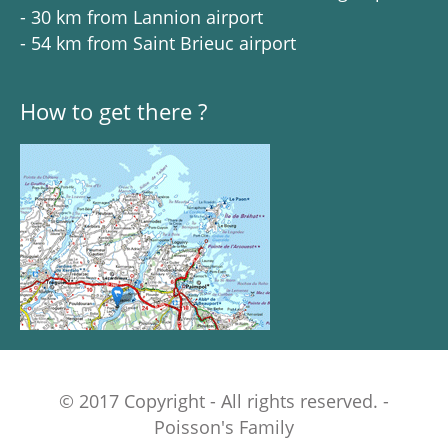
- 30 km from Lannion airport
- 54 km from Saint Brieuc airport
How to get there ?
© 2017 Copyright - All rights reserved. -
Poisson's Family