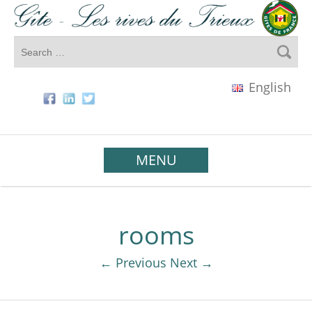
English
MENU
rooms
← Previous
Next →