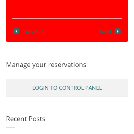
Previous
Next
Manage your reservations
LOGIN TO CONTROL PANEL
Recent Posts