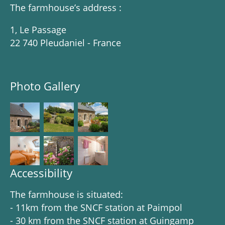
The farmhouse’s address :
1, Le Passage
22 740 Pleudaniel - France
Photo Gallery
Accessibility
The farmhouse is situated:
- 11km from the SNCF station at Paimpol
- 30 km from the SNCF station at Guingamp