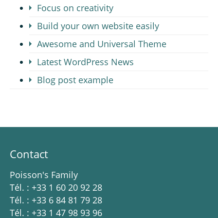
Focus on creativity
Build your own website easily
Awesome and Universal Theme
Latest WordPress News
Blog post example
Contact
Poisson's Family
Tél. : +33 1 60 20 92 28
Tél. : +33 6 84 81 79 28
Tél. : +33 1 47 98 93 96