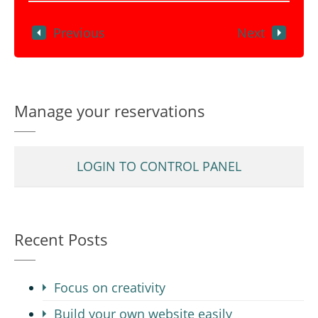
Previous
Next
Manage your reservations
LOGIN TO CONTROL PANEL
Recent Posts
Focus on creativity
Build your own website easily