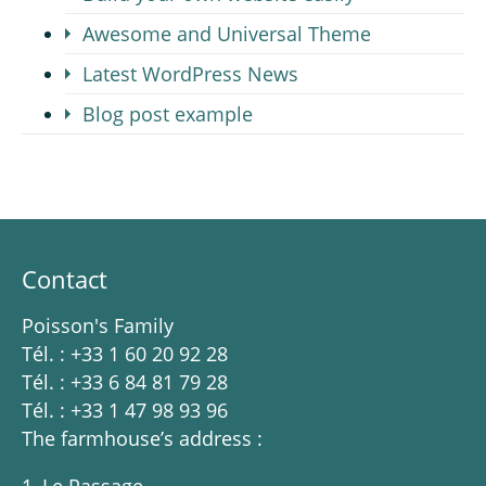
Awesome and Universal Theme
Latest WordPress News
Blog post example
Contact
Poisson's Family
Tél. : +33 1 60 20 92 28
Tél. : +33 6 84 81 79 28
Tél. : +33 1 47 98 93 96
The farmhouse’s address :