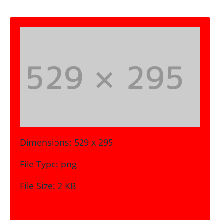
Dimensions:
529 x 295
File Type:
png
File Size:
2 KB