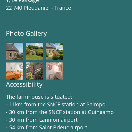
1, Le Passage
22 740 Pleudaniel - France
Photo Gallery
Accessibility
The farmhouse is situated:
- 11km from the SNCF station at Paimpol
- 30 km from the SNCF station at Guingamp
- 30 km from Lannion airport
- 54 km from Saint Brieuc airport