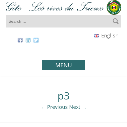
English
MENU
p3
← Previous
Next →