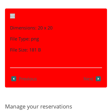
Dimensions:
20 x 20
File Type:
png
File Size:
181 B
Previous
Next
Manage your reservations