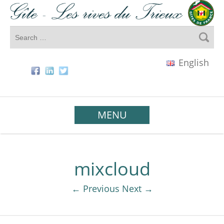
English
MENU
mixcloud
← Previous
Next →