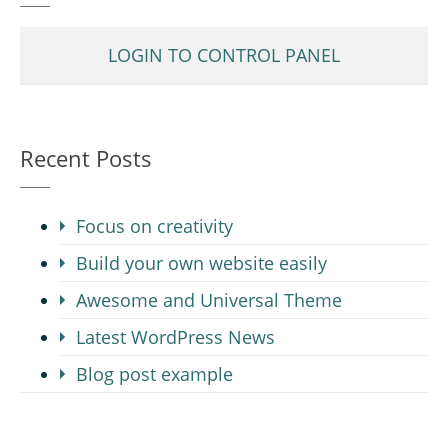
LOGIN TO CONTROL PANEL
Recent Posts
Focus on creativity
Build your own website easily
Awesome and Universal Theme
Latest WordPress News
Blog post example