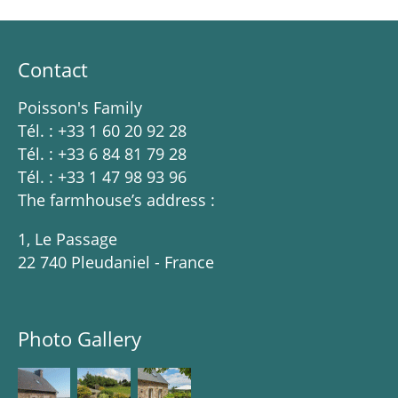
Contact
Poisson's Family
Tél. : +33 1 60 20 92 28
Tél. : +33 6 84 81 79 28
Tél. : +33 1 47 98 93 96
The farmhouse’s address :
1, Le Passage
22 740 Pleudaniel - France
Photo Gallery