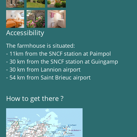
Accessibility
The farmhouse is situated:
- 11km from the SNCF station at Paimpol
- 30 km from the SNCF station at Guingamp
- 30 km from Lannion airport
- 54 km from Saint Brieuc airport
How to get there ?