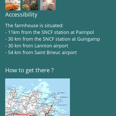
Accessibility
The farmhouse is situated:
- 11km from the SNCF station at Paimpol
- 30 km from the SNCF station at Guingamp
- 30 km from Lannion airport
- 54 km from Saint Brieuc airport
How to get there ?