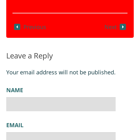
Previous
Next
Leave a Reply
Your email address will not be published.
NAME
EMAIL