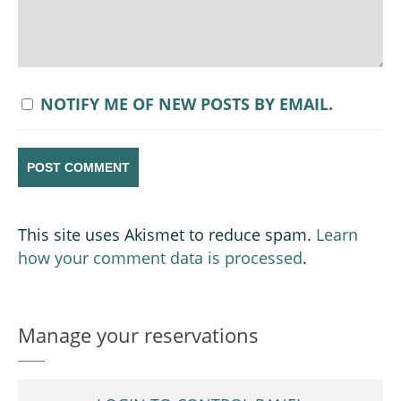
NOTIFY ME OF NEW POSTS BY EMAIL.
This site uses Akismet to reduce spam.
Learn
how your comment data is processed
.
Manage your reservations