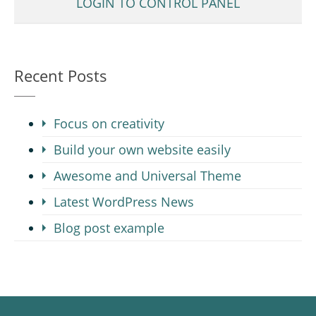
LOGIN TO CONTROL PANEL
Recent Posts
Focus on creativity
Build your own website easily
Awesome and Universal Theme
Latest WordPress News
Blog post example