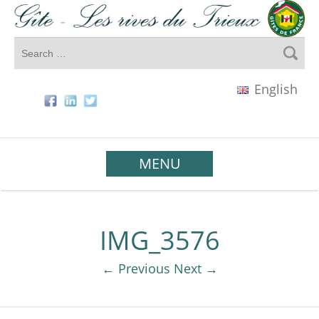
English
MENU
IMG_3576
← Previous
Next →