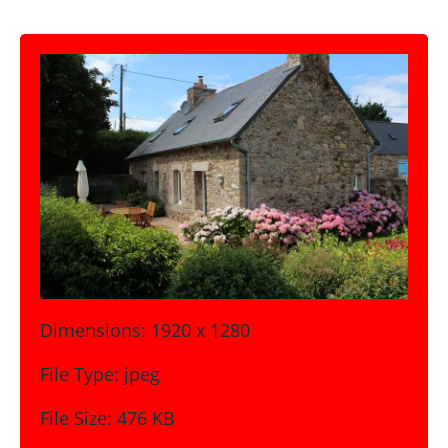
Dimensions:
1920 x 1280
File Type:
jpeg
File Size:
476 KB