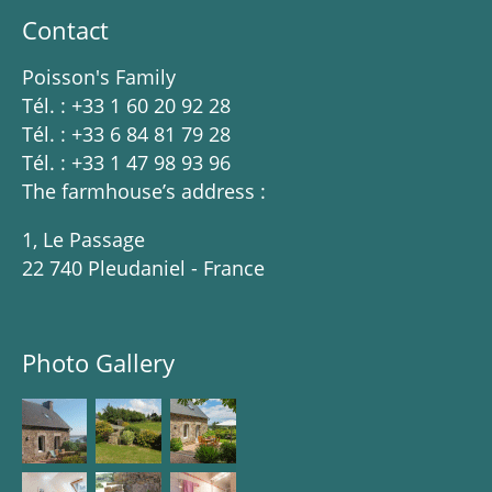
Contact
Poisson's Family
Tél. : +33 1 60 20 92 28
Tél. : +33 6 84 81 79 28
Tél. : +33 1 47 98 93 96
The farmhouse’s address :
1, Le Passage
22 740 Pleudaniel - France
Photo Gallery