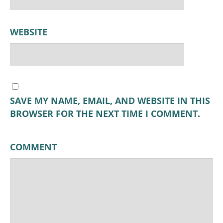
WEBSITE
SAVE MY NAME, EMAIL, AND WEBSITE IN THIS
BROWSER FOR THE NEXT TIME I COMMENT.
COMMENT