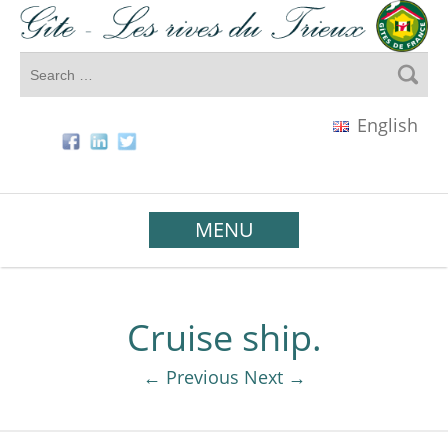
English
MENU
Cruise ship.
← Previous
Next →