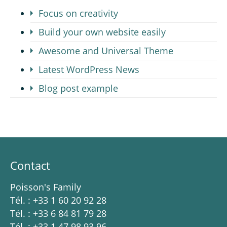
Focus on creativity
Build your own website easily
Awesome and Universal Theme
Latest WordPress News
Blog post example
Contact
Poisson's Family
Tél. : +33 1 60 20 92 28
Tél. : +33 6 84 81 79 28
Tél. : +33 1 47 98 93 96