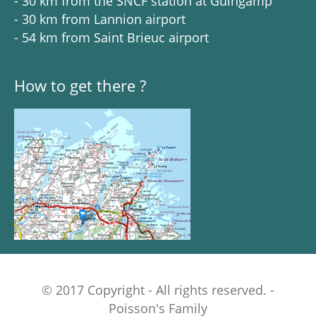
- 30 km from the SNCF station at Guingamp
- 30 km from Lannion airport
- 54 km from Saint Brieuc airport
How to get there ?
© 2017 Copyright - All rights reserved. -
Poisson's Family