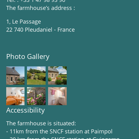
The farmhouse’s address :
1, Le Passage
22 740 Pleudaniel - France
Photo Gallery
Accessibility
The farmhouse is situated:
- 11km from the SNCF station at Paimpol