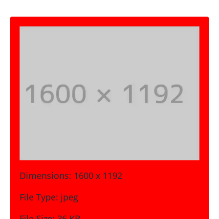
Dimensions:
1600 x 1192
File Type:
jpeg
File Size:
36 KB