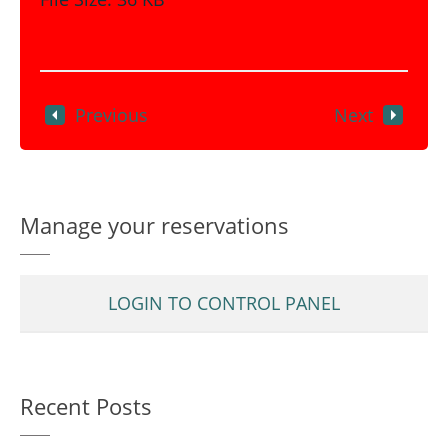
Previous
Next
Manage your reservations
LOGIN TO CONTROL PANEL
Recent Posts