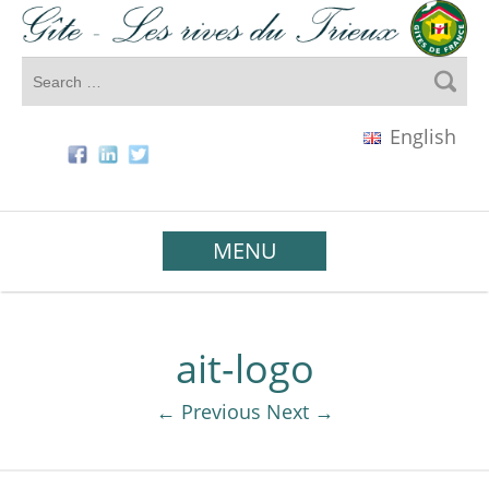
English
MENU
ait-logo
← Previous
Next →