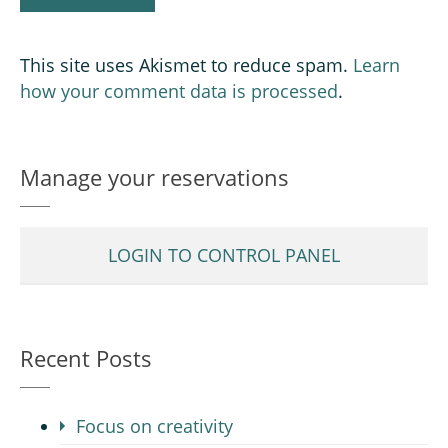
This site uses Akismet to reduce spam.
Learn
how your comment data is processed
.
Manage your reservations
LOGIN TO CONTROL PANEL
Recent Posts
Focus on creativity