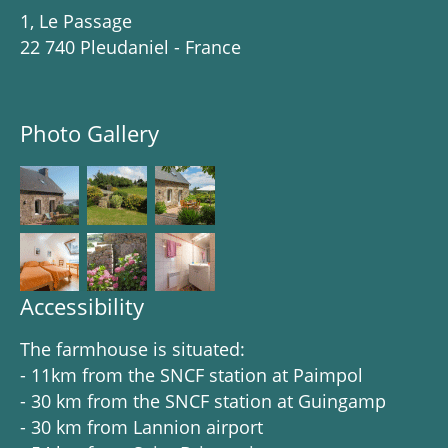
1, Le Passage
22 740 Pleudaniel - France
Photo Gallery
Accessibility
The farmhouse is situated:
- 11km from the SNCF station at Paimpol
- 30 km from the SNCF station at Guingamp
- 30 km from Lannion airport