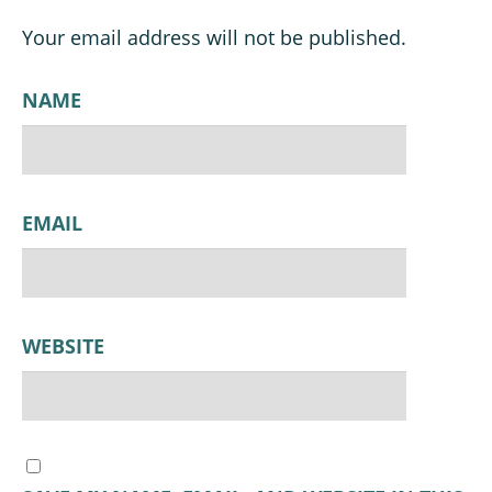
Your email address will not be published.
NAME
EMAIL
WEBSITE