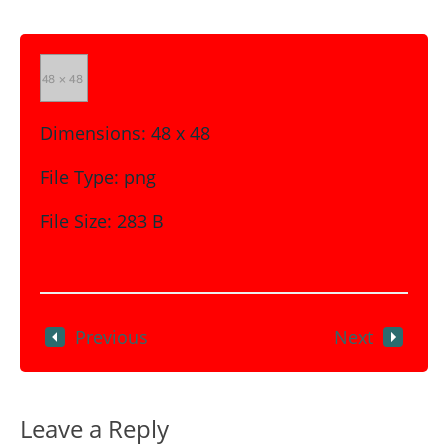
Dimensions:
48 x 48
File Type:
png
File Size:
283 B
Previous
Next
Leave a Reply