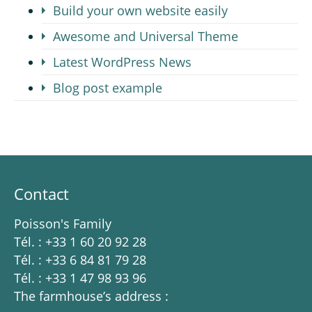
Build your own website easily
Awesome and Universal Theme
Latest WordPress News
Blog post example
Contact
Poisson's Family
Tél. : +33 1 60 20 92 28
Tél. : +33 6 84 81 79 28
Tél. : +33 1 47 98 93 96
The farmhouse’s address :