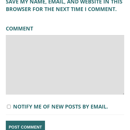
SAVE MY NAME, EMAIL, AND WEBSITE IN THIS
BROWSER FOR THE NEXT TIME I COMMENT.
COMMENT
NOTIFY ME OF NEW POSTS BY EMAIL.