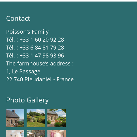
Contact
Poisson's Family
Tél. : +33 1 60 20 92 28
Tél. : +33 6 84 81 79 28
Tél. : +33 1 47 98 93 96
The farmhouse’s address :
1, Le Passage
22 740 Pleudaniel - France
Photo Gallery