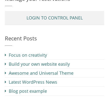
LOGIN TO CONTROL PANEL
Recent Posts
Focus on creativity
Build your own website easily
Awesome and Universal Theme
Latest WordPress News
Blog post example