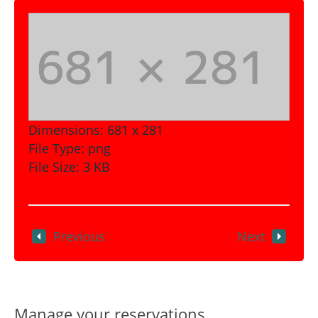
Dimensions:
681 x 281
File Type:
png
File Size:
3 KB
Previous
Next
Manage your reservations