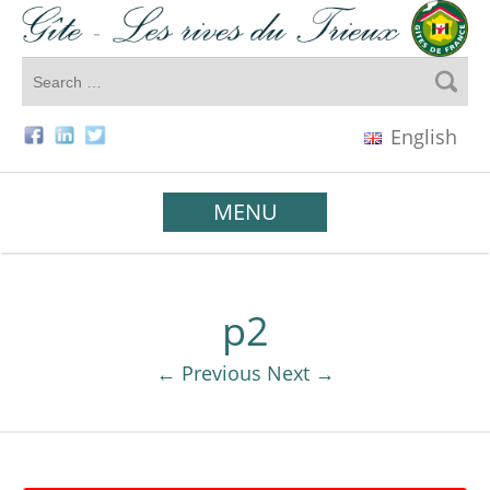
English
MENU
p2
← Previous
Next →