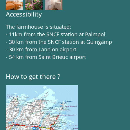
Accessibility
The farmhouse is situated:
- 11km from the SNCF station at Paimpol
- 30 km from the SNCF station at Guingamp
- 30 km from Lannion airport
- 54 km from Saint Brieuc airport
How to get there ?