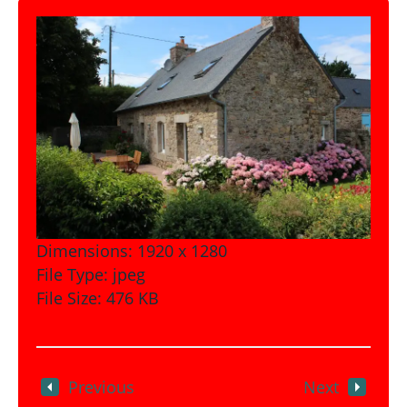
Dimensions:
1920 x 1280
File Type:
jpeg
File Size:
476 KB
Previous
Next