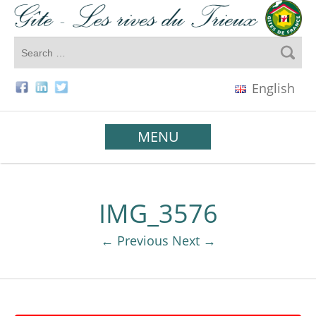
English
MENU
IMG_3576
← Previous
Next →