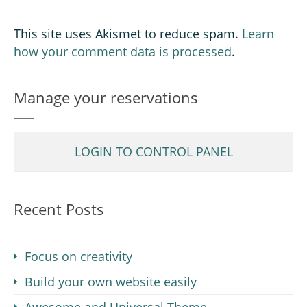
This site uses Akismet to reduce spam.
Learn
how your comment data is processed
.
Manage your reservations
LOGIN TO CONTROL PANEL
Recent Posts
Focus on creativity
Build your own website easily