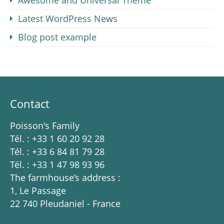
Awesome and Universal Theme
Latest WordPress News
Blog post example
Contact
Poisson's Family
Tél. : +33 1 60 20 92 28
Tél. : +33 6 84 81 79 28
Tél. : +33 1 47 98 93 96
The farmhouse’s address :
1, Le Passage
22 740 Pleudaniel - France