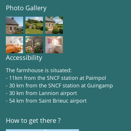
Photo Gallery
Accessibility
The farmhouse is situated:
- 11km from the SNCF station at Paimpol
- 30 km from the SNCF station at Guingamp
- 30 km from Lannion airport
- 54 km from Saint Brieuc airport
How to get there ?