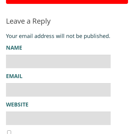
Leave a Reply
Your email address will not be published.
NAME
EMAIL
WEBSITE