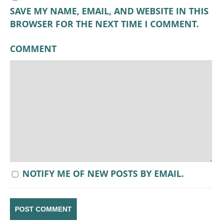
SAVE MY NAME, EMAIL, AND WEBSITE IN THIS
BROWSER FOR THE NEXT TIME I COMMENT.
COMMENT
NOTIFY ME OF NEW POSTS BY EMAIL.