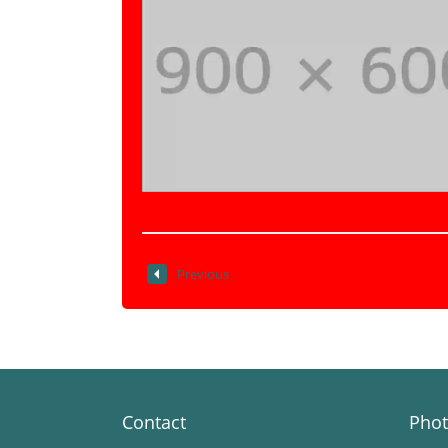
Previous
Contact
Phot