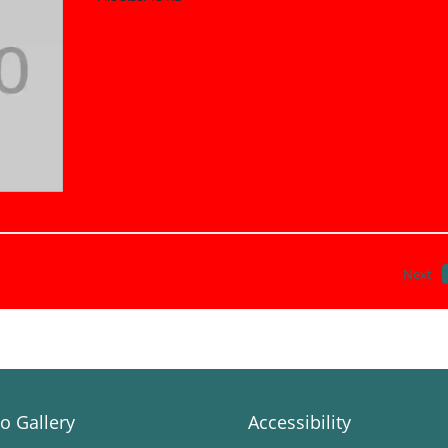
Next
o Gallery
Accessibility