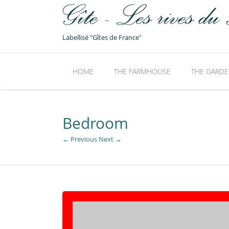
Labellisé "Gîtes de France"
HOME
THE FARMHOUSE
THE GARDE
Bedroom
← Previous
Next →