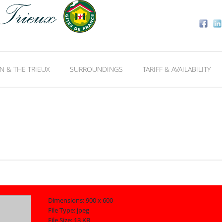
N & THE TRIEUX
SURROUNDINGS
TARIFF & AVAILABILITY
Dimensions:
900 x 600
File Type:
jpeg
File Size:
13 KB