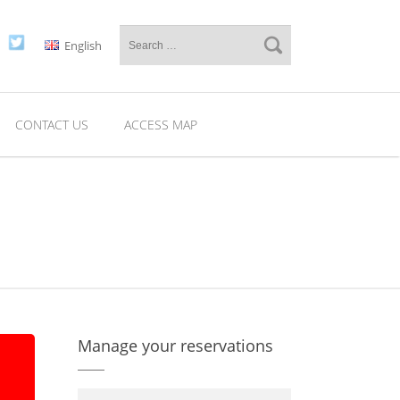
English
CONTACT US
ACCESS MAP
Manage your reservations