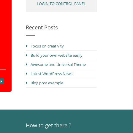
LOGIN TO CONTROL PANEL
Recent Posts
Focus on creativity
Build your own website easily
Awesome and Universal Theme
Latest WordPress News
Blog post example
How to get there ?