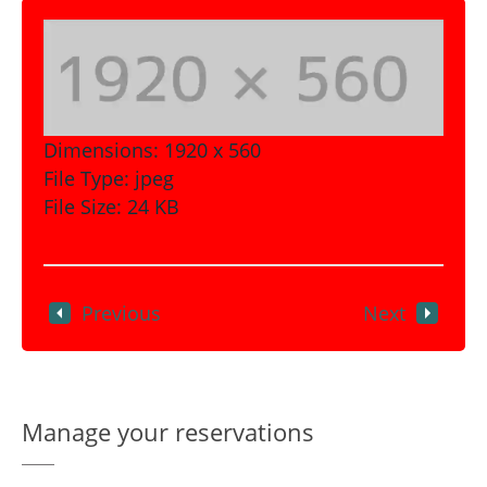
Dimensions:
1920 x 560
File Type:
jpeg
File Size:
24 KB
Previous
Next
Manage your reservations