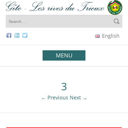
English
MENU
3
← Previous
Next →