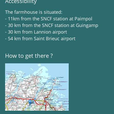
Accessibility
The farmhouse is situated:
- 11km from the SNCF station at Paimpol
- 30 km from the SNCF station at Guingamp
- 30 km from Lannion airport
- 54 km from Saint Brieuc airport
How to get there ?