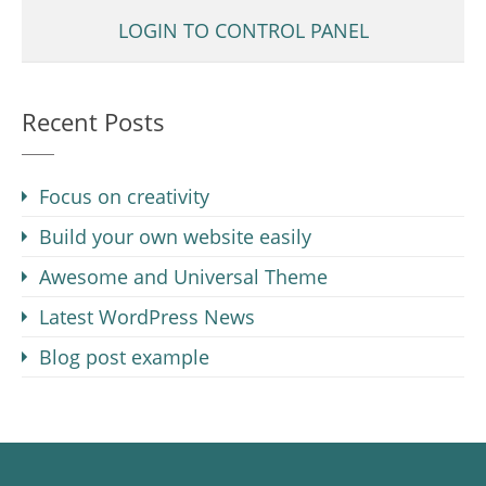
LOGIN TO CONTROL PANEL
Recent Posts
Focus on creativity
Build your own website easily
Awesome and Universal Theme
Latest WordPress News
Blog post example