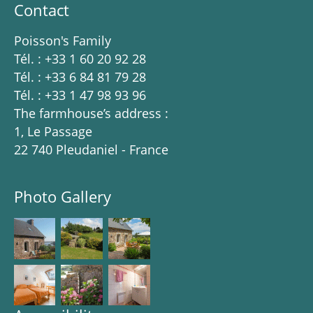
Contact
Poisson's Family
Tél. : +33 1 60 20 92 28
Tél. : +33 6 84 81 79 28
Tél. : +33 1 47 98 93 96
The farmhouse’s address :
1, Le Passage
22 740 Pleudaniel - France
Photo Gallery