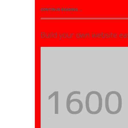
CONTINUE READING ...
Build your own website eas