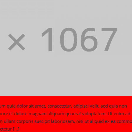
quia dolor sit amet, consectetur, adipisci velit, sed quia non
bore et dolore magnam aliquam quaerat voluptatem. Ut enim ad
ullam corporis suscipit laboriosam, nisi ut aliquid ex ea commo
ctetur […]