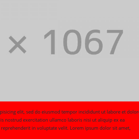
isicing elit, sed do eiusmod tempor incididunt ut labore et dolor
nostrud exercitation ullamco laboris nisi ut aliquip ex ea
reprehenderit in voluptate velit. Lorem ipsum dolor sit amet,