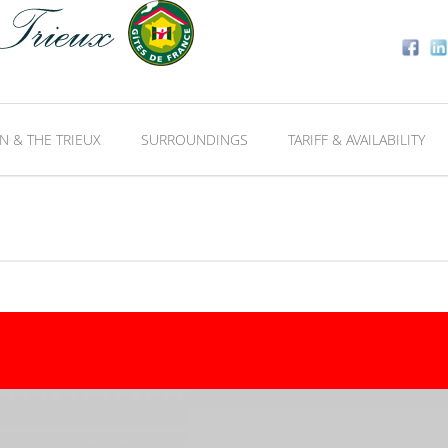
N & THE TRIEUX
SURROUNDINGS
TARIFF & AVAILABILITY