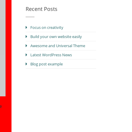
Recent Posts
Focus on creativity
Build your own website easily
Awesome and Universal Theme
Latest WordPress News
Blog post example
e