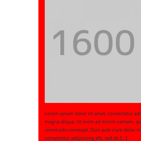
Lorem ipsum dolor sit amet, consectetur adip
magna aliqua. Ut enim ad minim veniam, quis 
commodo conseqat. Duis aute irure dolor in 
consectetur adipisicing elit, sed do […]