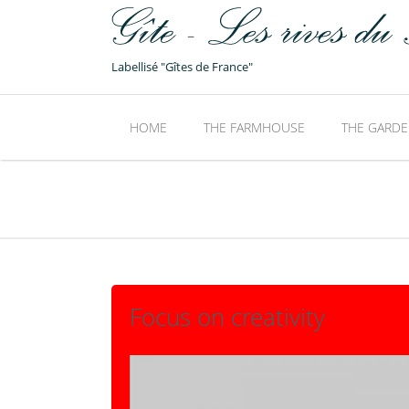
Labellisé "Gîtes de France"
HOME
THE FARMHOUSE
THE GARDE
Focus on creativity