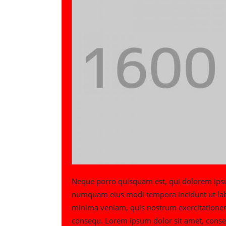
Neque porro quisquam est, qui dolorem ipsum 
numquam eius modi tempora incidunt ut la
minima veniam, quis nostrum exercitationem 
consequ. Lorem ipsum dolor sit amet, conse