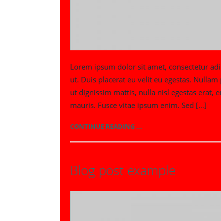
Lorem ipsum dolor sit amet, consectetur adip
ut. Duis placerat eu velit eu egestas. Nulla
ut dignissim mattis, nulla nisl egestas era
mauris. Fusce vitae ipsum enim. Sed […]
CONTINUE READING ...
Blog post example