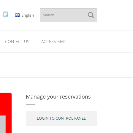
English
CONTACT US
ACCESS MAP
Manage your reservations
LOGIN TO CONTROL PANEL