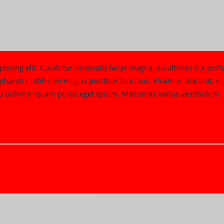
iscing elit. Curabitur venenatis lacus magna, eu ultrices dui port
m pharetra nibh non magna porttitor faucibus. Vivamus placerat, nu
t, eu pulvinar quam purus eget ipsum. Maecenas varius vestibulum