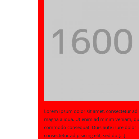
Lorem ipsum dolor sit amet, consectetur adip
magna aliqua. Ut enim ad minim veniam, quis 
commodo consequat. Duis aute irure dolor in
consectetur adipisicing elit, sed do […]