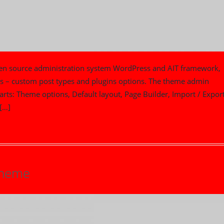
pen source administration system WordPress and AIT framework,
ts – custom post types and plugins options. The theme admin
parts: Theme options, Default layout, Page Builder, Import / Export
[…]
Theme