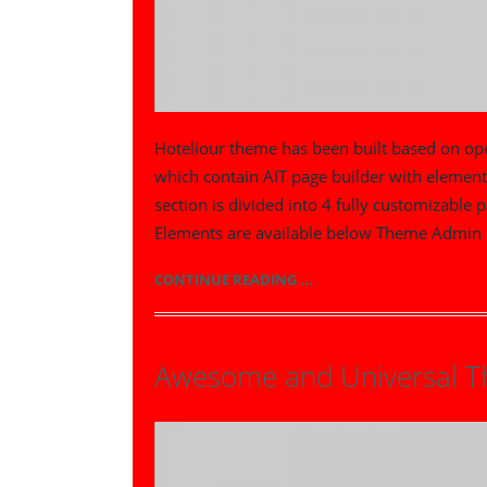
Hoteliour theme has been built based on o
which contain AIT page builder with elemen
section is divided into 4 fully customizable 
Elements are available below Theme Admin 
CONTINUE READING ...
Awesome and Universal 