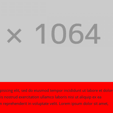
isicing elit, sed do eiusmod tempor incididunt ut labore et dolor
nostrud exercitation ullamco laboris nisi ut aliquip ex ea
 reprehenderit in voluptate velit. Lorem ipsum dolor sit amet,