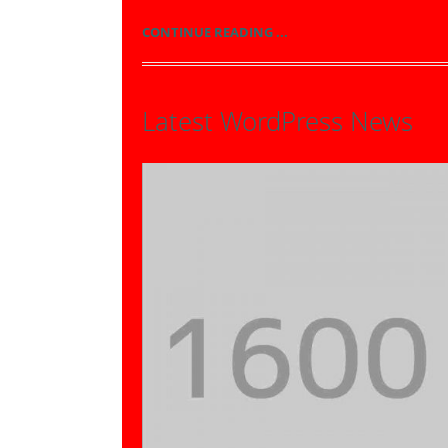
CONTINUE READING ...
Latest WordPress News